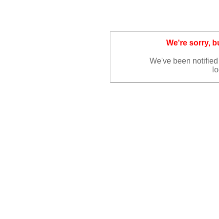
We're sorry, 
We've been notified 
lo