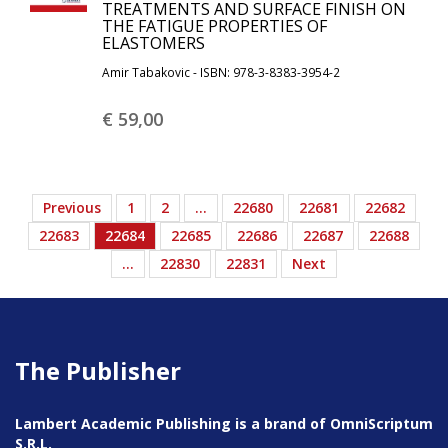
TREATMENTS AND SURFACE FINISH ON
THE FATIGUE PROPERTIES OF
ELASTOMERS
Amir Tabakovic - ISBN: 978-3-8383-3954-2
€ 59,
00
Previous
1
2
…
22680
22681
22682
22683
22684
22685
22686
22687
22688
…
22830
22831
Next
The Publisher
Lambert Academic Publishing is a brand of OmniScriptum
S.R.L.