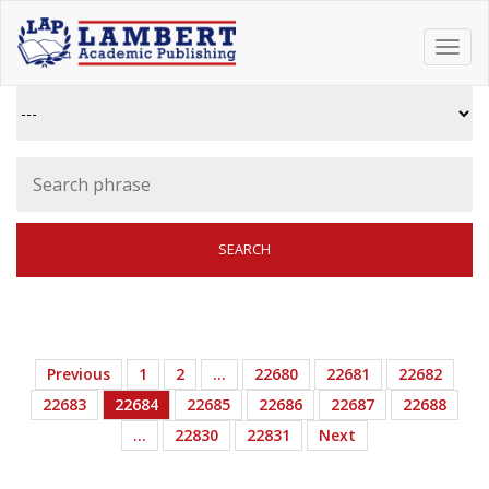
Toggl
navig
Previous
1
2
…
22680
22681
22682
22683
22684
22685
22686
22687
22688
…
22830
22831
Next