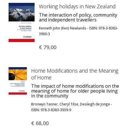
Working holidays in New Zealand
The interaction of policy, community
and independent travellers
Kenneth John (Ken) Newlands - ISBN: 978-3-8383-
3960-3
€ 79,
00
Home Modifications and the Meaning
of Home
The impact of home modifications on the
meaning of home for older people living
in the community
Bronwyn Tanner, Cheryl Tilse, Desleigh de Jonge -
ISBN: 978-3-8383-3939-9
€ 68,
00