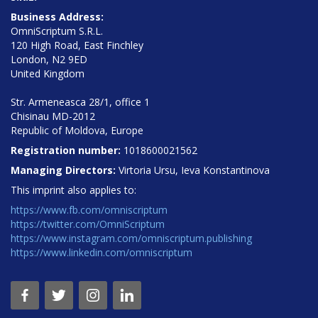
Business Address:
OmniScriptum S.R.L.
120 High Road, East Finchley
London, N2 9ED
United Kingdom
Str. Armeneasca 28/1, office 1
Chisinau MD-2012
Republic of Moldova, Europe
Registration number:
1018600021562
Managing Directors:
Virtoria Ursu, Ieva Konstantinova
This imprint also applies to:
https://www.fb.com/omniscriptum
https://twitter.com/OmniScriptum
https://www.instagram.com/omniscriptum.publishing
https://www.linkedin.com/omniscriptum