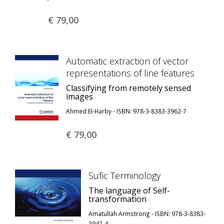
€ 79,
00
Automatic extraction of vector
representations of line features
Classifying from remotely sensed
images
Ahmed El-Harby - ISBN: 978-3-8383-3962-7
€ 79,
00
Sufic Terminology
The language of Self-
transformation
Amatullah Armstrong - ISBN: 978-3-8383-
3947-4