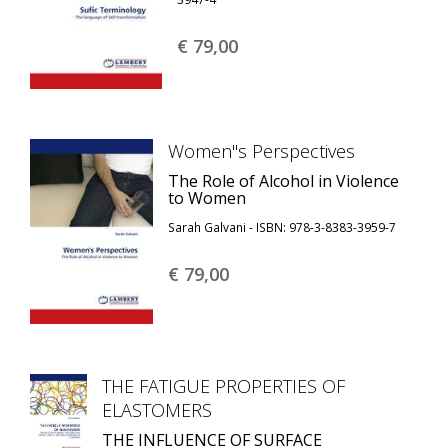
€ 79,
00
Women''s Perspectives
The Role of Alcohol in Violence
to Women
Sarah Galvani - ISBN: 978-3-8383-3959-7
€ 79,
00
THE FATIGUE PROPERTIES OF
ELASTOMERS
THE INFLUENCE OF SURFACE