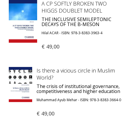
A CP SOFTLY BROKEN TWO
HIGGS DOUBLET MODEL
THE INCLUSIVE SEMILEPTONIC
DECAYS OF THE B-MESON
Hilal ACAR - ISBN: 978-3-8383-3963-4
€ 49,
00
Is there a vicious circle in Muslim
World?
The crisis of institutional governance,
competitiveness and higher education
Muhammad Ayub Mehar - ISBN: 978-3-8383-3664-0
€ 49,
00