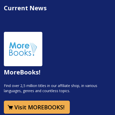
Current News
MoreBooks!
Find over 2,5 million titles in our affiliate shop, in various
languages, genres and countless topics.
Visit MOREBOOKS!