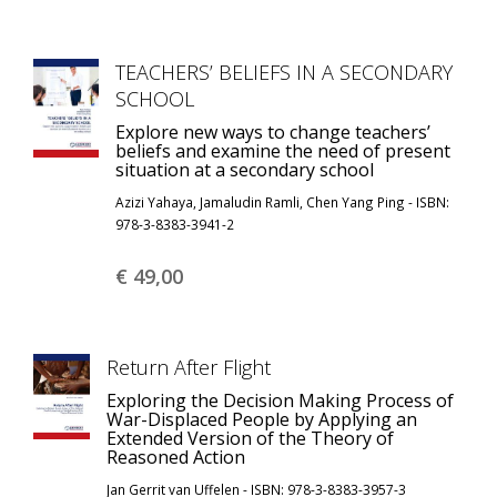
TEACHERS’ BELIEFS IN A SECONDARY
SCHOOL
Explore new ways to change teachers’
beliefs and examine the need of present
situation at a secondary school
Azizi Yahaya, Jamaludin Ramli, Chen Yang Ping - ISBN:
978-3-8383-3941-2
€ 49,
00
Return After Flight
Exploring the Decision Making Process of
War-Displaced People by Applying an
Extended Version of the Theory of
Reasoned Action
Jan Gerrit van Uffelen - ISBN: 978-3-8383-3957-3