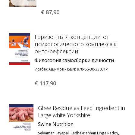
€ 87,
90
Горизонты Я-концепции: от
психологического комплекса к
онто-рефлексии
Философия самосборки личности
Исабек Ашимов - ISBN: 978-66-30-33031-1
€ 117,
90
Ghee Residue as Feed Ingredient in
Large white Yorkshire
Swine Nutrition
Selvamani Jayapal, Radhakrishnan Linga Reddy,