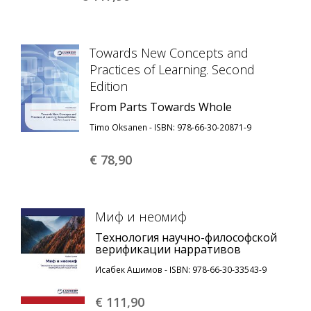
Towards New Concepts and
Practices of Learning. Second
Edition
From Parts Towards Whole
Timo Oksanen - ISBN: 978-66-30-20871-9
€ 78,
90
Миф и неомиф
Технология научно-философской
верификации нарративов
Исабек Ашимов - ISBN: 978-66-30-33543-9
€ 111,
90