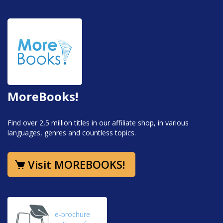
MoreBooks!
Find over 2,5 million titles in our affiliate shop, in various
languages, genres and countless topics.
Visit MOREBOOKS!
e-brochure