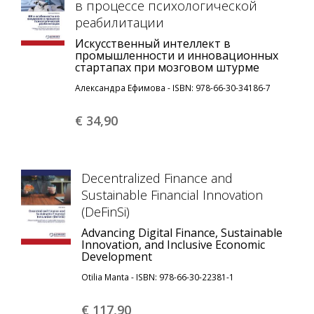
в процессе психологической
реабилитации
Искусственный интеллект в
промышленности и инновационных
стартапах при мозговом штурме
Александра Ефимова - ISBN: 978-66-30-34186-7
€ 34,
90
Decentralized Finance and
Sustainable Financial Innovation
(DeFinSi)
Advancing Digital Finance, Sustainable
Innovation, and Inclusive Economic
Development
Otilia Manta - ISBN: 978-66-30-22381-1
€ 117,
90