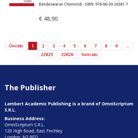
Bandeswaran Chinnondi - ISBN: 978-66-30-26381-7
€ 48,
90
Önceki
1
2
3
4
5
6
7
8
9
…
22825
22826
Sonraki
The Publisher
Lambert Academic Publishing is a brand of OmniScriptum
S.R.L.
Business Address:
OmniScriptum S.R.L.
120 High Road, East Finchley
London, N2 9ED