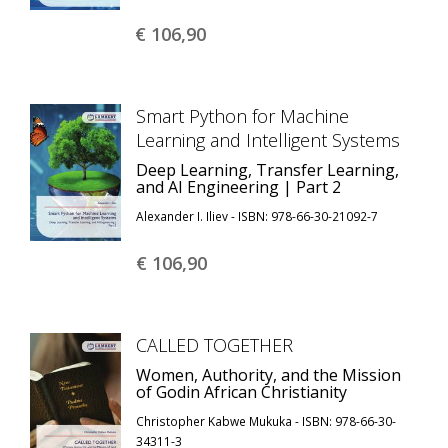
€ 106,
90
Smart Python for Machine
Learning and Intelligent Systems
Deep Learning, Transfer Learning,
and AI Engineering | Part 2
Alexander I. Iliev - ISBN: 978-66-30-21092-7
€ 106,
90
CALLED TOGETHER
Women, Authority, and the Mission
of Godin African Christianity
Christopher Kabwe Mukuka - ISBN: 978-66-30-
34311-3