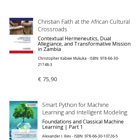
Christian Faith at the African Cultural
Crossroads
Contextual Hermeneutics, Dual
Allegiance, and Transformative Mission
in Zambia
Christopher Kabwe Mukuka - ISBN: 978-66-30-
21748-3
€ 75,
90
Smart Python for Machine
Learning and Intelligent Modeling
Foundations and Classical Machine
Learning | Part 1
Alexander I. Iliev - ISBN: 978-66-30-10726-5