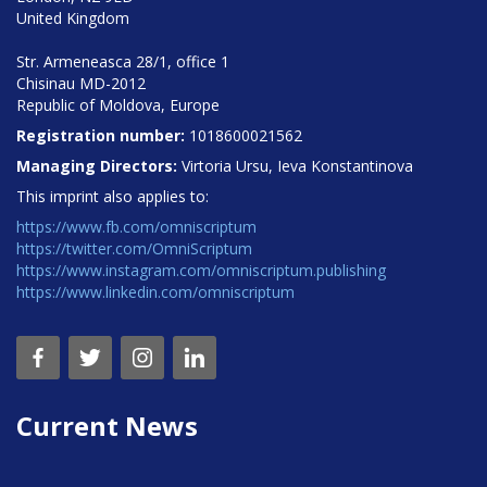
United Kingdom
Str. Armeneasca 28/1, office 1
Chisinau MD-2012
Republic of Moldova, Europe
Registration number:
1018600021562
Managing Directors:
Virtoria Ursu, Ieva Konstantinova
This imprint also applies to:
https://www.fb.com/omniscriptum
https://twitter.com/OmniScriptum
https://www.instagram.com/omniscriptum.publishing
https://www.linkedin.com/omniscriptum
Current News