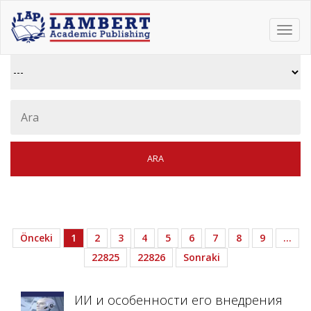
Toggl
navig
Önceki
1
2
3
4
5
6
7
8
9
…
22825
22826
Sonraki
ИИ и особенности его внедрения