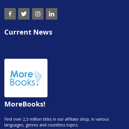
Current News
MoreBooks!
Find over 2,5 million titles in our affiliate shop, in various
languages, genres and countless topics.