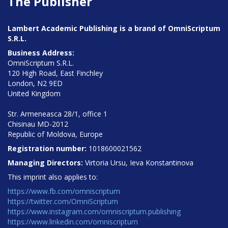
The Publisher
Lambert Academic Publishing is a brand of OmniScriptum
S.R.L.
Business Address:
OmniScriptum S.R.L.
120 High Road, East Finchley
London, N2 9ED
United Kingdom
Str. Armeneasca 28/1, office 1
Chisinau MD-2012
Republic of Moldova, Europe
Registration number:
1018600021562
Managing Directors:
Virtoria Ursu, Ieva Konstantinova
This imprint also applies to:
https://www.fb.com/omniscriptum
https://twitter.com/OmniScriptum
https://www.instagram.com/omniscriptum.publishing
https://www.linkedin.com/omniscriptum