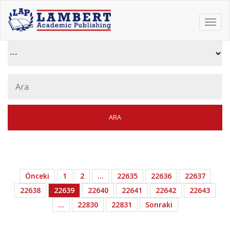
Toggl
navig
Önceki
1
2
…
22635
22636
22637
22638
22639
22640
22641
22642
22643
…
22830
22831
Sonraki