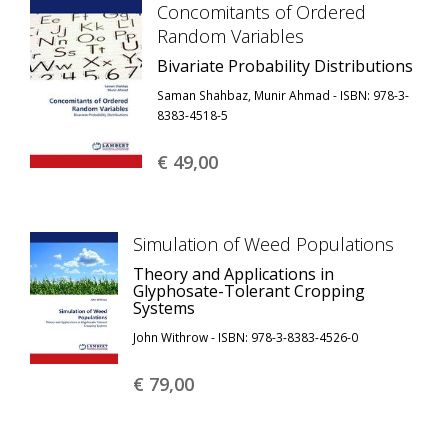
Concomitants of Ordered
Random Variables
Bivariate Probability Distributions
Saman Shahbaz, Munir Ahmad - ISBN: 978-3-
8383-4518-5
€ 49,
00
Simulation of Weed Populations
Theory and Applications in
Glyphosate-Tolerant Cropping
Systems
John Withrow - ISBN: 978-3-8383-4526-0
€ 79,
00