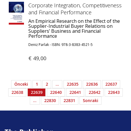
Corporate Integration, Competitiveness
and Financial Performance
An Empirical Research on the Effect of the
Supplier-Industrial Buyer Relations on
Suppliers’ Business and Financial
Performance
Deniz Parlak - ISBN: 978-3-8383-4521-5
€ 49,
00
Önceki
1
2
…
22635
22636
22637
22638
22639
22640
22641
22642
22643
…
22830
22831
Sonraki