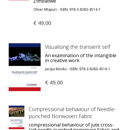
Zimbabwe
Oliver Mtapuri - ISBN: 978-3-8383-4514-7
€ 49,
00
Visualising the transient self
An examination of the intangible
in creative work
Jacqui Monks - ISBN: 978-3-8383-4516-1
€ 49,
00
Compressional behaviour of Needle-
punched Nonwoven Fabric
compressional behaviour of jute cross-
laid needle punched nonwoven fabric and