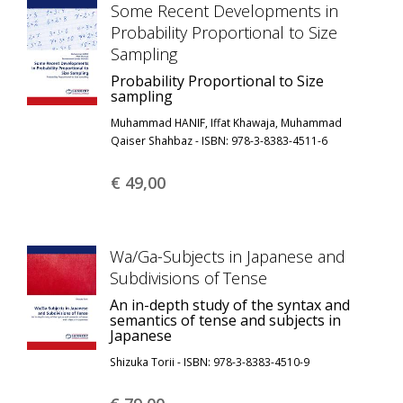
Some Recent Developments in
Probability Proportional to Size
Sampling
Probability Proportional to Size
sampling
Muhammad HANIF, Iffat Khawaja, Muhammad
Qaiser Shahbaz - ISBN: 978-3-8383-4511-6
€ 49,
00
Wa/Ga-Subjects in Japanese and
Subdivisions of Tense
An in-depth study of the syntax and
semantics of tense and subjects in
Japanese
Shizuka Torii - ISBN: 978-3-8383-4510-9