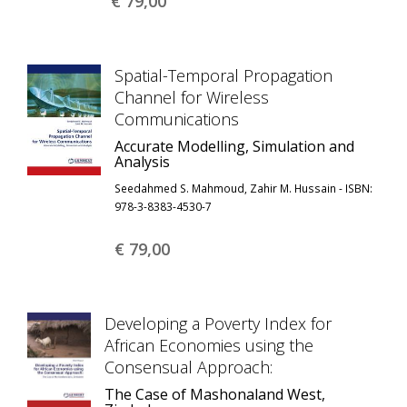
€ 79,
00
Spatial-Temporal Propagation
Channel for Wireless
Communications
Accurate Modelling, Simulation and
Analysis
Seedahmed S. Mahmoud, Zahir M. Hussain - ISBN:
978-3-8383-4530-7
€ 79,
00
Developing a Poverty Index for
African Economies using the
Consensual Approach:
The Case of Mashonaland West,