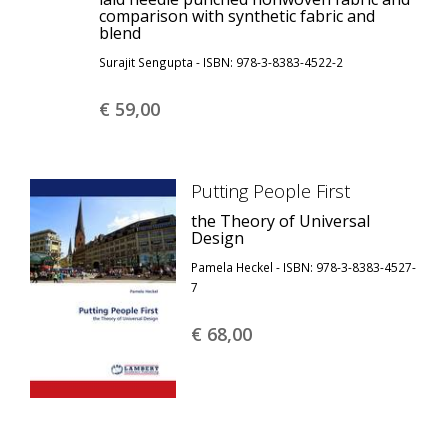
comparison with synthetic fabric and
blend
Surajit Sengupta - ISBN: 978-3-8383-4522-2
€ 59,
00
Putting People First
the Theory of Universal
Design
Pamela Heckel - ISBN: 978-3-8383-4527-
7
€ 68,
00