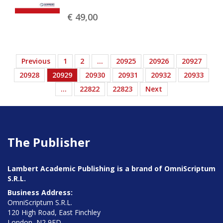
€ 49,
00
Previous
1
2
…
20925
20926
20927
20928
20929
20930
20931
20932
20933
…
22822
22823
Next
The Publisher
Lambert Academic Publishing is a brand of OmniScriptum
S.R.L.
Business Address:
OmniScriptum S.R.L.
120 High Road, East Finchley
London, N2 9ED