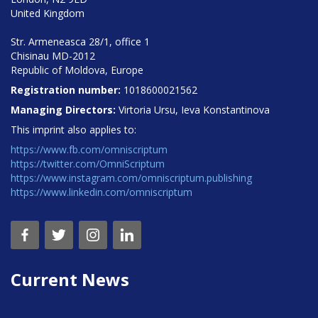
United Kingdom
Str. Armeneasca 28/1, office 1
Chisinau MD-2012
Republic of Moldova, Europe
Registration number:
1018600021562
Managing Directors:
Virtoria Ursu, Ieva Konstantinova
This imprint also applies to:
https://www.fb.com/omniscriptum
https://twitter.com/OmniScriptum
https://www.instagram.com/omniscriptum.publishing
https://www.linkedin.com/omniscriptum
Current News