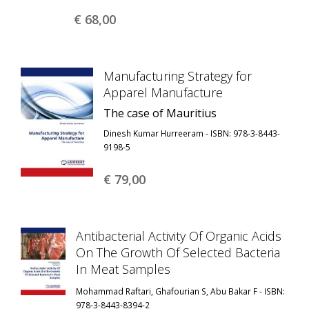
€ 68,
00
Manufacturing Strategy for
Apparel Manufacture
The case of Mauritius
Dinesh Kumar Hurreeram - ISBN: 978-3-8443-
9198-5
€ 79,
00
Antibacterial Activity Of Organic Acids
On The Growth Of Selected Bacteria
In Meat Samples
Mohammad Raftari, Ghafourian S, Abu Bakar F - ISBN:
978-3-8443-8394-2