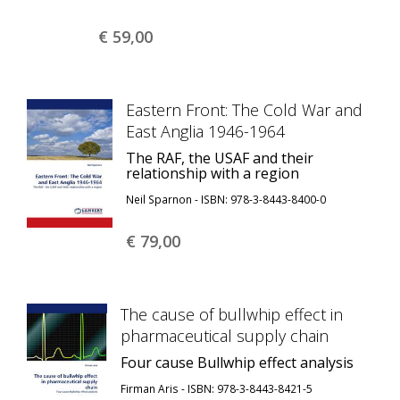
€ 59,
00
Eastern Front: The Cold War and
East Anglia 1946-1964
The RAF, the USAF and their
relationship with a region
Neil Sparnon - ISBN: 978-3-8443-8400-0
€ 79,
00
The cause of bullwhip effect in
pharmaceutical supply chain
Four cause Bullwhip effect analysis
Firman Aris - ISBN: 978-3-8443-8421-5