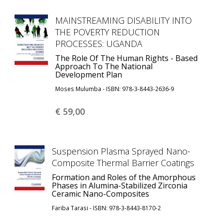
MAINSTREAMING DISABILITY INTO
THE POVERTY REDUCTION
PROCESSES: UGANDA
The Role Of The Human Rights - Based
Approach To The National
Development Plan
Moses Mulumba - ISBN: 978-3-8443-2636-9
€ 59,
00
Suspension Plasma Sprayed Nano-
Composite Thermal Barrier Coatings
Formation and Roles of the Amorphous
Phases in Alumina-Stabilized Zirconia
Ceramic Nano-Composites
Fariba Tarasi - ISBN: 978-3-8443-8170-2