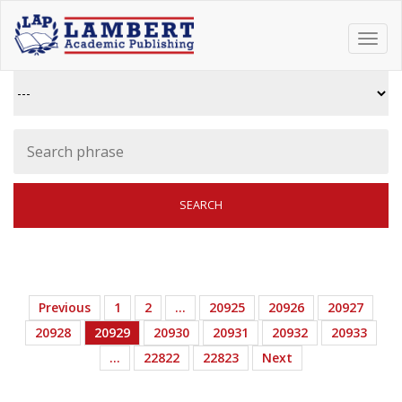
Toggl
navig
Previous
1
2
…
20925
20926
20927
20928
20929
20930
20931
20932
20933
…
22822
22823
Next