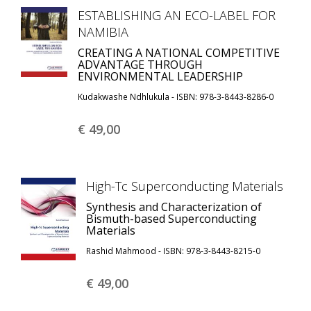
ESTABLISHING AN ECO-LABEL FOR
NAMIBIA
CREATING A NATIONAL COMPETITIVE
ADVANTAGE THROUGH
ENVIRONMENTAL LEADERSHIP
Kudakwashe Ndhlukula - ISBN: 978-3-8443-8286-0
€ 49,
00
High-Tc Superconducting Materials
Synthesis and Characterization of
Bismuth-based Superconducting
Materials
Rashid Mahmood - ISBN: 978-3-8443-8215-0
€ 49,
00