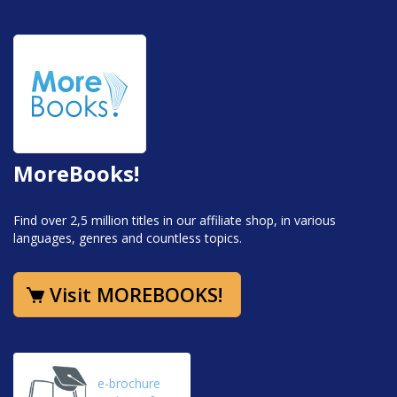
MoreBooks!
Find over 2,5 million titles in our affiliate shop, in various
languages, genres and countless topics.
Visit MOREBOOKS!
e-brochure