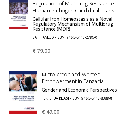
Regulation of Multidrug Resistance in
Human Pathogen Candida albicans
Cellular Iron Homeostasis as a Novel
Regulatory Mechansism of Multidrug
Resistance (MDR)
SAIF HAMEED - ISBN: 978-3-8443-2796-0
€ 79,
00
Micro-credit and Women
Empowerment in Tanzania
Gender and Economic Perspectives
PERPETUA KILASI - ISBN: 978-3-8443-8389-8
€ 49,
00