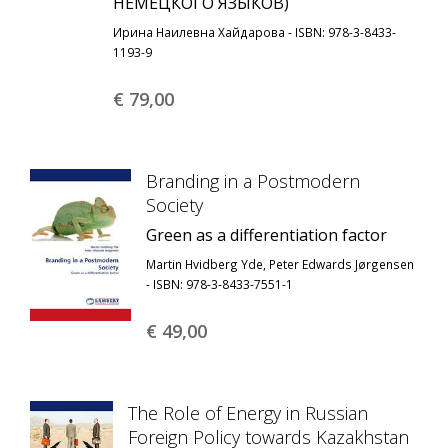
НЕМЕЦКОГО ЯЗЫКОВ)
Ирина Наилевна Хайдарова - ISBN: 978-3-8433-
1193-9
€ 79,
00
Branding in a Postmodern
Society
Green as a differentiation factor
Martin Hvidberg Yde, Peter Edwards Jørgensen
- ISBN: 978-3-8433-7551-1
€ 49,
00
The Role of Energy in Russian
Foreign Policy towards Kazakhstan