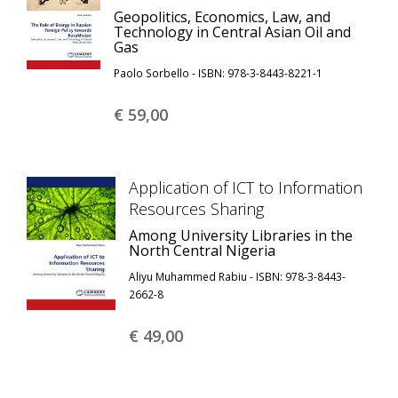
Geopolitics, Economics, Law, and
Technology in Central Asian Oil and
Gas
Paolo Sorbello - ISBN: 978-3-8443-8221-1
€ 59,
00
Application of ICT to Information
Resources Sharing
Among University Libraries in the
North Central Nigeria
Aliyu Muhammed Rabiu - ISBN: 978-3-8443-
2662-8
€ 49,
00