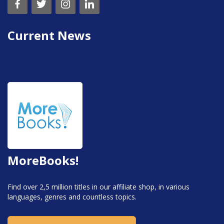
Current News
MoreBooks!
Find over 2,5 million titles in our affiliate shop, in various
languages, genres and countless topics.