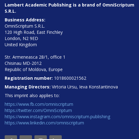
Lambert Academic Publishing is a brand of OmniScriptum
S.R.L.
Business Address:
OmniScriptum S.R.L.
120 High Road, East Finchley
London, N2 9ED
United Kingdom
Str. Armeneasca 28/1, office 1
Chisinau MD-2012
Republic of Moldova, Europe
Registration number:
1018600021562
Managing Directors:
Virtoria Ursu, Ieva Konstantinova
This imprint also applies to:
https://www.fb.com/omniscriptum
https://twitter.com/OmniScriptum
https://www.instagram.com/omniscriptum.publishing
https://www.linkedin.com/omniscriptum