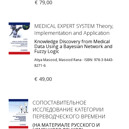
€ 79,
00
MEDICAL EXPERT SYSTEM Theory,
Implementation and Application
Knowledge Discovery from Medical
Data Using a Bayesian Network and
Fuzzy Logic
Atiya Masood, Masood Rana - ISBN: 978-3-8443-
8271-6
€ 49,
00
СОПОСТАВИТЕЛЬНОЕ
ИССЛЕДОВАНИЕ КАТЕГОРИИ
ПЕРЕВОДЧЕСКОГО ВРЕМЕНИ
(НА МАТЕРИАЛЕ РУССКОГО И