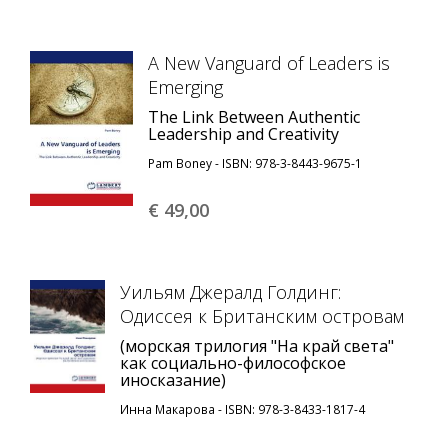
A New Vanguard of Leaders is
Emerging
The Link Between Authentic
Leadership and Creativity
Pam Boney - ISBN: 978-3-8443-9675-1
€ 49,
00
Уильям Джералд Голдинг:
Одиссея к Британским островам
(морская трилогия "На край света"
как социально-философское
иносказание)
Инна Макарова - ISBN: 978-3-8433-1817-4