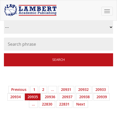
Toggl
navig
Previous
1
2
…
20931
20932
20933
20934
20935
20936
20937
20938
20939
…
22830
22831
Next