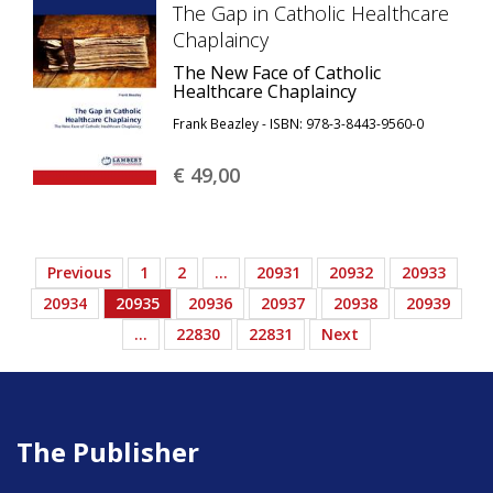
The Gap in Catholic Healthcare
Chaplaincy
The New Face of Catholic
Healthcare Chaplaincy
Frank Beazley - ISBN: 978-3-8443-9560-0
€ 49,
00
Previous
1
2
…
20931
20932
20933
20934
20935
20936
20937
20938
20939
…
22830
22831
Next
The Publisher