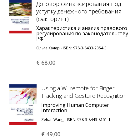
Договор финансирования под
уступку денежного требования
(факторинг)
Характеристика и анализ правового
регулирования по законодательству
РФ
Ольга Качер - ISBN: 978-3-8433-2354-3
€ 68,
00
Using a Wii remote for Finger
Tracking and Gesture Recognition
Improving Human Computer
Interaction
Zehan Wang - ISBN: 978-3-8443-8151-1
€ 49,
00