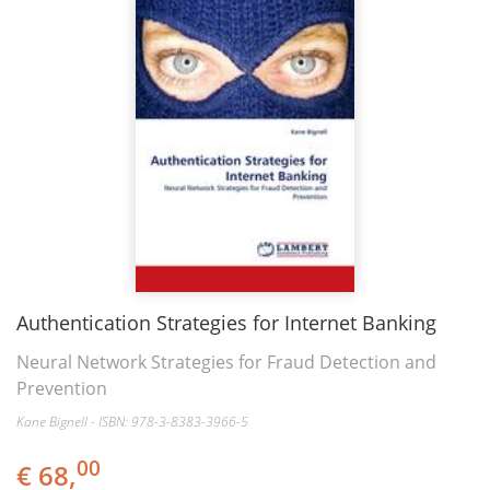
Authentication Strategies for Internet Banking
Neural Network Strategies for Fraud Detection and
Prevention
Kane Bignell - ISBN: 978-3-8383-3966-5
00
€ 68,