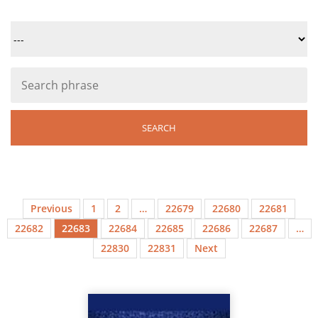
Previous
1
2
…
22679
22680
22681
22682
22683
22684
22685
22686
22687
…
22830
22831
Next